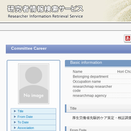
Committee Career
Basic information
Name
Hori Ch
Belonging department
Occupation name
researchmap researcher
code
researchmap agency
Title
Title
From Date
厚生労働省先駆的ケア策定・検証調
To Date
Association
From Date