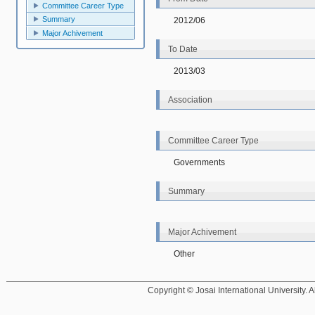
Committee Career Type
Summary
2012/06
Major Achivement
To Date
2013/03
Association
Committee Career Type
Governments
Summary
Major Achivement
Other