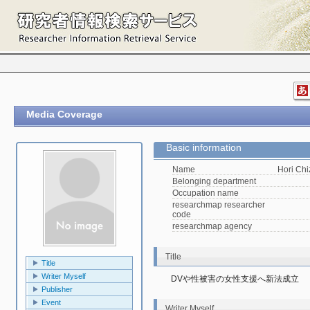
Media Coverage
Basic information
Name
Hori Ch
Belonging department
Occupation name
researchmap researcher
code
researchmap agency
Title
Title
Writer Myself
DVや性被害の女性支援へ新法成立
Publisher
Event
Writer Myself