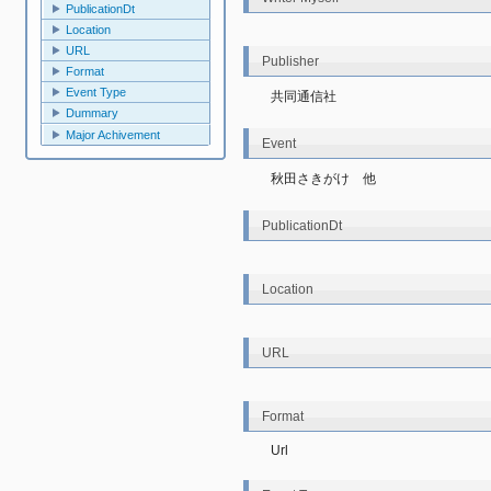
PublicationDt
Location
URL
Publisher
Format
Event Type
共同通信社
Dummary
Major Achivement
Event
秋田さきがけ　他
PublicationDt
Location
URL
Format
Url