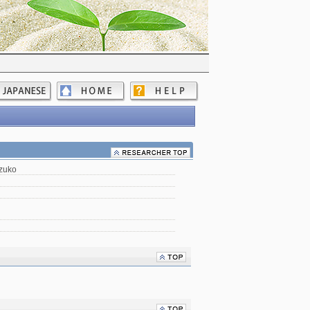
izuko