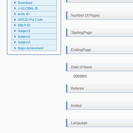
Download
J-GLOBAL ID
arXiv ID
Number Of Pages
ORCID Put Code
DBLP ID
Subject1
StartingPage
Subject2
Subject3
Major Achivement
EndingPage
Date of Issue
2003/03
Referee
Invited
Language