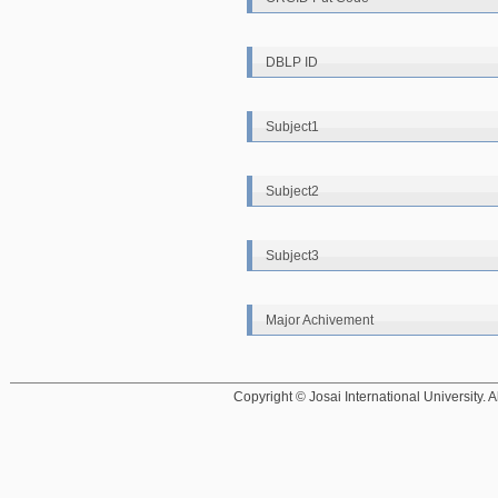
DBLP ID
Subject1
Subject2
Subject3
Major Achivement