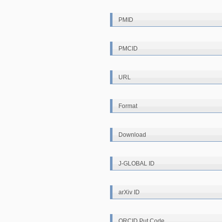
PMID
PMCID
URL
Format
Download
J-GLOBAL ID
arXiv ID
ORCID Put Code