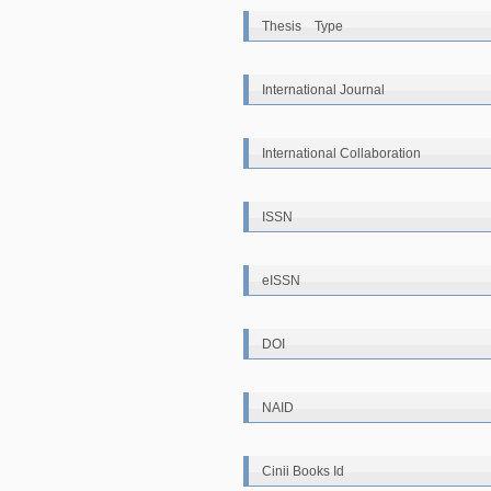
Thesis Type
International Journal
International Collaboration
ISSN
eISSN
DOI
NAID
Cinii Books Id