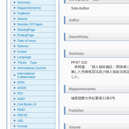
Summary
Magazine(name)
Sole Author
Publisher
Volume
Author
Number Of Pages
StartingPage
EndingPage
OwnerRoles
Date of Issue
Referee
Invited
Summary
Language
PP.87-102
Thesis Type
　終戦後、「婦人福祉施設」関係者
International Journal
施した売春処罰法及び婦人福祉法策
International
した。
Collaboration
ISSN
eISSN
Magazine(name)
DOI
城西国際大学紀要第11巻3号
NAID
Cinii Books Id
PMID
Publisher
PMCID
URL
Format
Volume