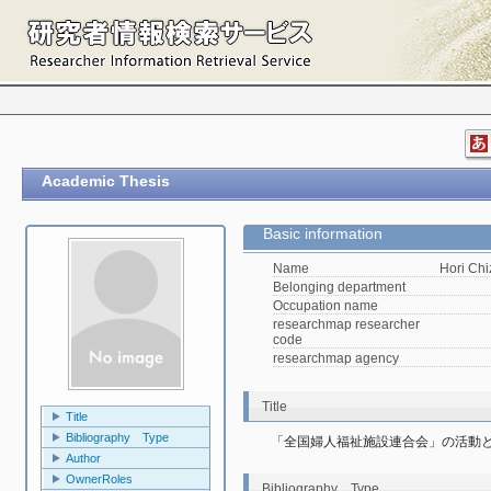
Academic Thesis
Basic information
Name
Hori Ch
Belonging department
Occupation name
researchmap researcher
code
researchmap agency
Title
Title
Bibliography Type
「全国婦人福祉施設連合会」の活動
Author
OwnerRoles
Bibliography Type