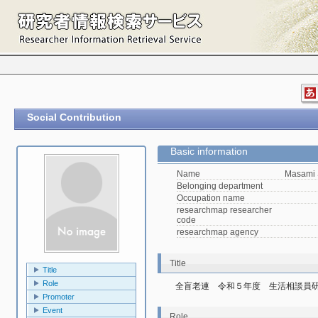
Social Contribution
Basic information
Name
Masami 
Belonging department
Occupation name
researchmap researcher
code
researchmap agency
Title
Title
Role
全盲老連　令和５年度　生活相談員
Promoter
Event
Role