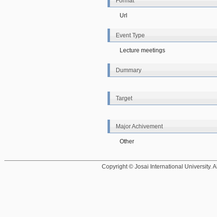
Format
Url
Event Type
Lecture meetings
Dummary
Target
Major Achivement
Other