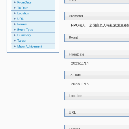
FromDate
To Date
Location
Promoter
URL
Format
NPO法人　全国盲老人福祉施設連絡
Event Type
Dummary
Event
Target
Major Achivement
FromDate
2023/11/14
To Date
2023/11/15
Location
URL