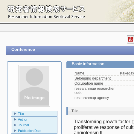
Conference
Basic information
Name
Kakegaw
Belonging department
Occupation name
researchmap researcher
code
researchmap agency
Title
Title
Author
Transforming growth factor- 
Journal
proliferative response of cultu
Publication Date
angiotensin II　