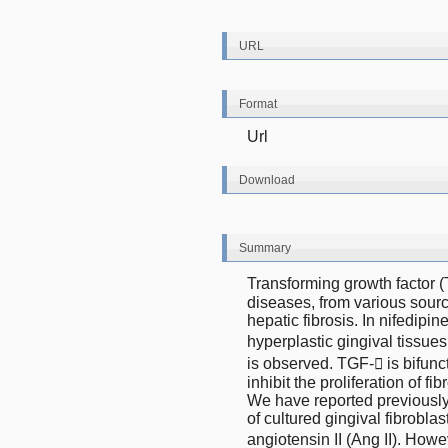
URL
Format
Url
Download
Summary
Transforming growth factor (T
diseases, from various sourc
hepatic fibrosis. In nifedipi
hyperplastic gingival tissues
is observed. TGF- is bifuncti
inhibit the proliferation of f
We have reported previously 
of cultured gingival fibroblas
angiotensin II (Ang II). Howe