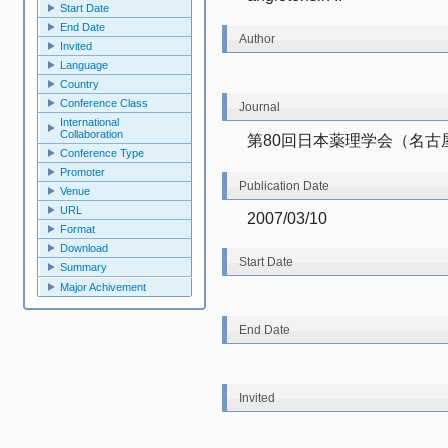
Start Date
End Date
Author
Invited
Language
Country
Conference Class
Journal
International
Collaboration
第80回日本薬理学会（名古
Conference Type
Promoter
Publication Date
Venue
URL
2007/03/10
Format
Download
Start Date
Summary
Major Achivement
End Date
Invited