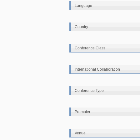
Language
Country
Conference Class
International Collaboration
Conference Type
Promoter
Venue