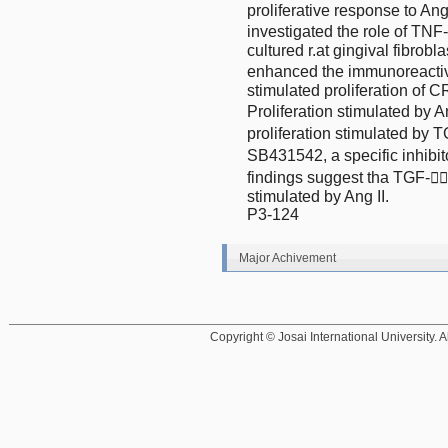
proliferative response to Ang
investigated the role of TNF-
cultured r.at gingival fibrobl
enhanced the immunoreactiv
stimulated proliferation of
Proliferation stimulated by 
proliferation stimulated by T
SB431542, a specific inhibit
findings suggest tha TGF-
stimulated by Ang II.
P3-124
Major Achivement