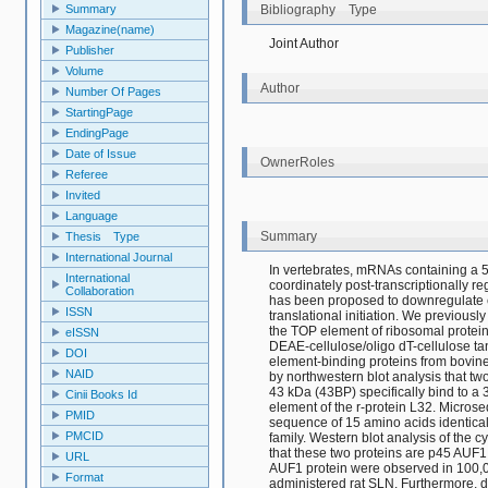
Bibliography Type
Summary
Magazine(name)
Joint Author
Publisher
Volume
Author
Number Of Pages
StartingPage
EndingPage
Date of Issue
OwnerRoles
Referee
Invited
Language
Summary
Thesis Type
International Journal
In vertebrates, mRNAs containing a 5'
International
coordinately post-transcriptionally reg
Collaboration
has been proposed to downregulate e
ISSN
translational initiation. We previously
the TOP element of ribosomal protein 
eISSN
DEAE-cellulose/oligo dT-cellulose t
DOI
element-binding proteins from bovin
NAID
by northwestern blot analysis that tw
43 kDa (43BP) specifically bind to a
Cinii Books Id
element of the r-protein L32. Microse
PMID
sequence of 15 amino acids identica
PMCID
family. Western blot analysis of the 
that these two proteins are p45 AUF1 
URL
AUF1 protein were observed in 100,0
Format
administered rat SLN. Furthermore, 