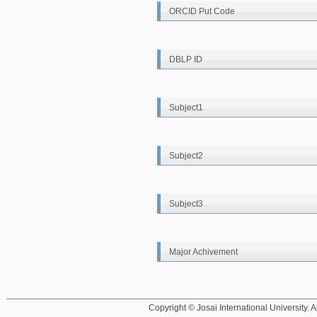
ORCID Put Code
DBLP ID
Subject1
Subject2
Subject3
Major Achivement