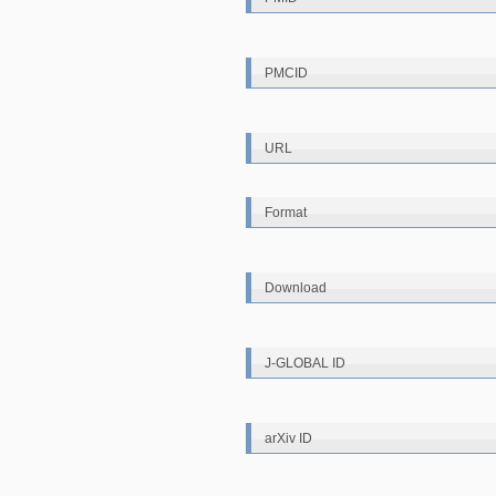
PMCID
URL
Format
Download
J-GLOBAL ID
arXiv ID