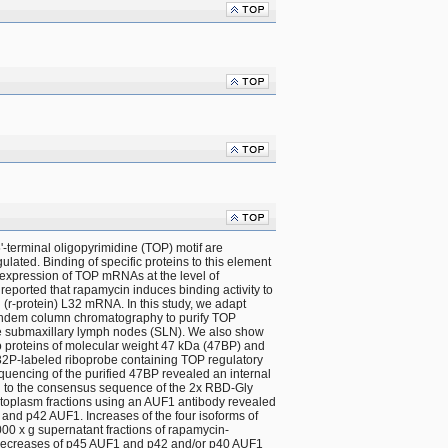
-terminal oligopyrimidine (TOP) motif are 
ulated. Binding of specific proteins to this element 
xpression of TOP mRNAs at the level of 
 reported that rapamycin induces binding activity to 
(r-protein) L32 mRNA. In this study, we adapt 
andem column chromatography to purify TOP 
e submaxillary lymph nodes (SLN). We also show 
o proteins of molecular weight 47 kDa (47BP) and 
 32P-labeled riboprobe containing TOP regulatory 
quencing of the purified 47BP revealed an internal 
l to the consensus sequence of the 2x RBD-Gly 
cytoplasm fractions using an AUF1 antibody revealed 
and p42 AUF1. Increases of the four isoforms of 
00 x g supernatant fractions of rapamycin-
decreases of p45 AUF1 and p42 and/or p40 AUF1 