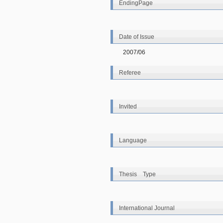
EndingPage
Date of Issue
2007/06
Referee
Invited
Language
Thesis Type
International Journal