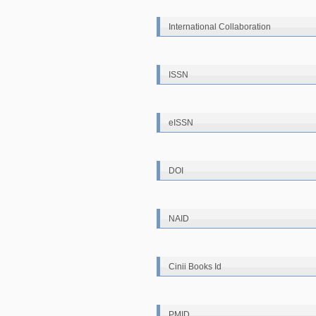
International Collaboration
ISSN
eISSN
DOI
NAID
Cinii Books Id
PMID