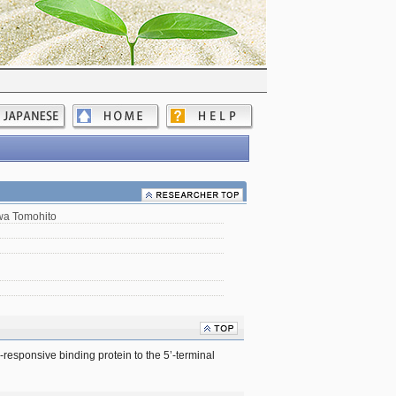
a Tomohito
responsive binding protein to the 5’-terminal 