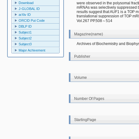
were observed in the polysomal fracti
Download
mRNAs was selectively suppressed by
J-GLOBAL ID
results suggest that AUF1 is a TOP mR
arXiv ID
translational suppression of TOP mR
Vol.267 PP.508～514
ORCID Put Code
DBLP ID
Subject1
Magazine(name)
Subject2
Archives of Biochemistry and Biophy
Subject3
Major Achivement
Publisher
Volume
Number Of Pages
StartingPage