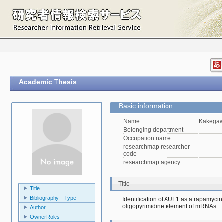
Academic Thesis
Basic information
Name
Kakegaw
Belonging department
Occupation name
researchmap researcher
code
researchmap agency
Title
Title
Bibliography Type
Identification of AUF1 as a rapamycin-
oligopyrimidine element of mRNAs　
Author
OwnerRoles