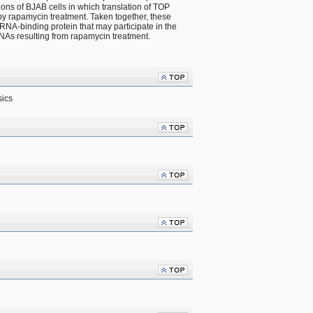
ons of BJAB cells in which translation of TOP 
 rapamycin treatment. Taken together, these 
NA-binding protein that may participate in the 
NAs resulting from rapamycin treatment.
sics