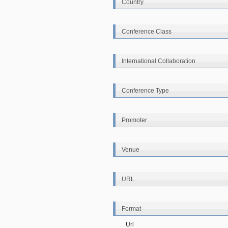
Country
Conference Class
International Collaboration
Conference Type
Promoter
Venue
URL
Format
Url