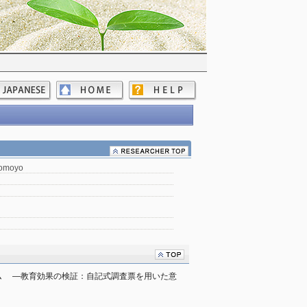
Tomoyo
 　―教育効果の検証：自記式調査票を用いた意