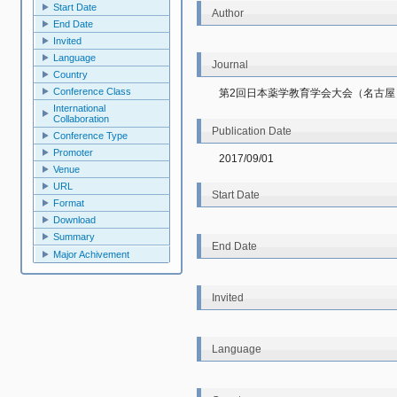
Start Date
Author
End Date
Invited
Language
Journal
Country
Conference Class
第2回日本薬学教育学会大会（名古屋
International
Collaboration
Publication Date
Conference Type
Promoter
2017/09/01
Venue
URL
Start Date
Format
Download
Summary
End Date
Major Achivement
Invited
Language