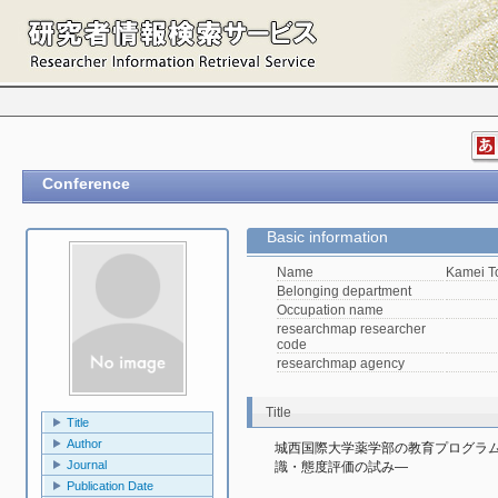
Conference
Basic information
Name
Kamei 
Belonging department
Occupation name
researchmap researcher
code
researchmap agency
Title
Title
Author
城西国際大学薬学部の教育プログラム
Journal
識・態度評価の試み―
Publication Date