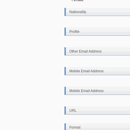
Female
Nationality
Profile
Other Email Address
Mobile Email Address
Mobile Email Address
URL
Format