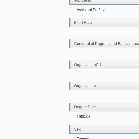
Job Class
Assistant Prof Lv
Effort Rate
Conferral of Degrees and Baccalaurea
OrganizationCd
Organization
Degree Date
1900/03
Sex