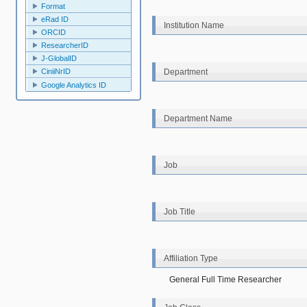
Format
eRad ID
Institution Name
ORCID
ResearcherID
J-GlobalID
Department
CiniiNrID
Google Analytics ID
Department Name
Job
Job Title
Affiliation Type
General Full Time Researcher