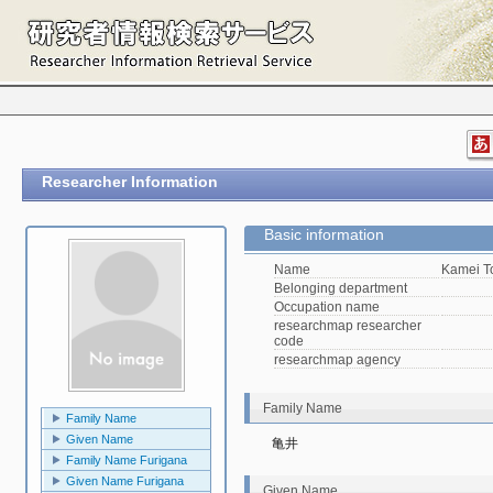
Researcher Information
Basic information
Name
Kamei 
Belonging department
Occupation name
researchmap researcher
code
researchmap agency
Family Name
Family Name
Given Name
亀井
Family Name Furigana
Given Name Furigana
Given Name