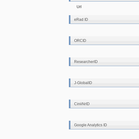
Url
eRad ID
ORCID
ResearcherID
J-GlobalID
CiniiNrID
Google Analytics ID