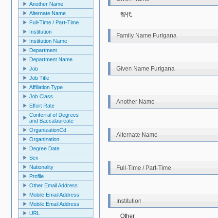
Another Name
Alternate Name
智代
Full‐Time / Part-Time
Institution
Family Name Furigana
Institution Name
Department
Department Name
Given Name Furigana
Job
Job Title
Affiliation Type
Job Class
Another Name
Effort Rate
Conferral of Degrees
and Baccalaureate
OrganizationCd
Alternate Name
Organization
Degree Date
Sex
Nationality
Full‐Time / Part-Time
Profile
Other Email Address
Mobile Email Address
Institution
Mobile Email Address
URL
Other