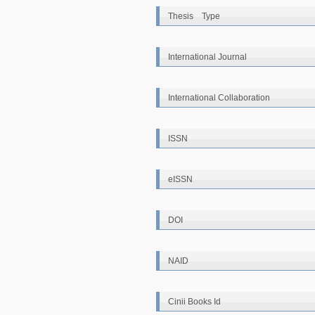
Thesis Type
International Journal
International Collaboration
ISSN
eISSN
DOI
NAID
Cinii Books Id