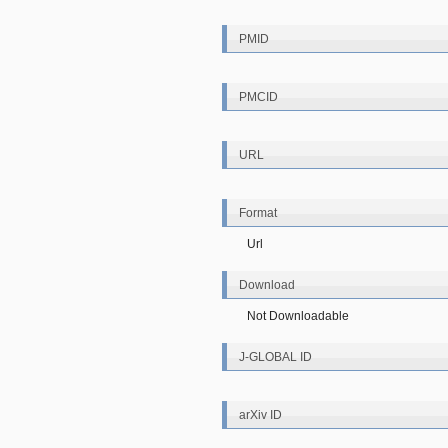
PMID
PMCID
URL
Format
Url
Download
Not Downloadable
J-GLOBAL ID
arXiv ID