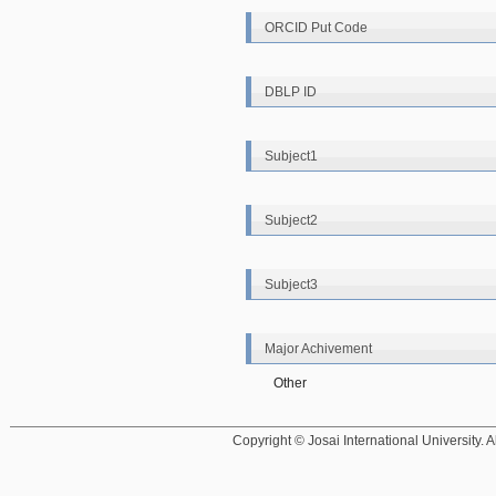
ORCID Put Code
DBLP ID
Subject1
Subject2
Subject3
Major Achivement
Other