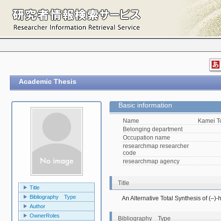
Academic Thesis
Basic information
Name
Kamei 
Belonging department
Occupation name
researchmap researcher
code
researchmap agency
Title
Title
Bibliography Type
An Alternative Total Synthesis of (–)-
Author
OwnerRoles
Bibliography Type