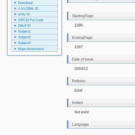
Download
J-GLOBAL ID
arXiv ID
StartingPage
ORCID Put Code
2395
DBLP ID
Subject1
Subject2
EndingPage
Subject3
2397
Major Achivement
Date of Issue
2003/12
Referee
Exist
Invited
Not exist
Language