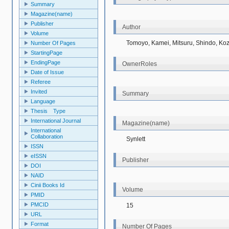
Summary
Magazine(name)
Publisher
Author
Volume
Tomoyo, Kamei, Mitsuru, Shindo, Koz
Number Of Pages
StartingPage
EndingPage
OwnerRoles
Date of Issue
Referee
Invited
Summary
Language
Thesis Type
International Journal
Magazine(name)
International
Collaboration
Synlett
ISSN
eISSN
Publisher
DOI
NAID
Cinii Books Id
Volume
PMID
PMCID
15
URL
Format
Number Of Pages