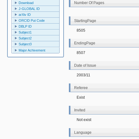
Number Of Pages
Download
J-GLOBAL ID
arXiv ID
StartingPage
ORCID Put Code
DBLP ID
8505
Subject1
Subject2
EndingPage
Subject3
Major Achivement
8507
Date of Issue
2003/11
Referee
Exist
Invited
Not exist
Language