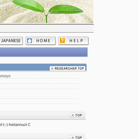
Tomoyo
 of (–)-heliannuol C