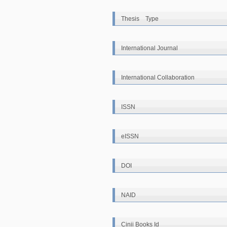
Thesis Type
International Journal
International Collaboration
ISSN
eISSN
DOI
NAID
Cinii Books Id