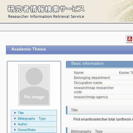
Academic Thesis
Basic information
Name
Kamei 
Belonging department
Occupation name
researchmap researcher
code
researchmap agency
Title
Title
Bibliography Type
First enantioselective total synthesis
Author
OwnerRoles
Bibliography Type