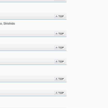
o, Shishido