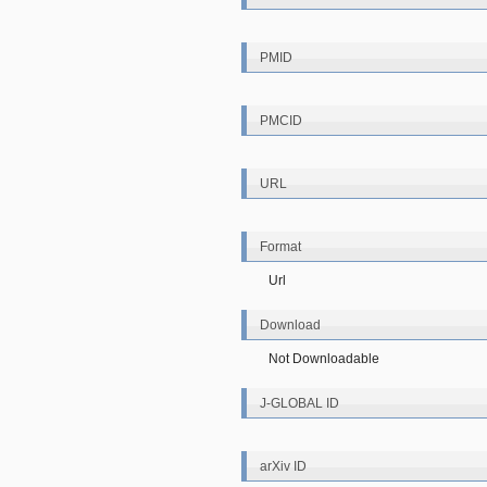
PMID
PMCID
URL
Format
Url
Download
Not Downloadable
J-GLOBAL ID
arXiv ID