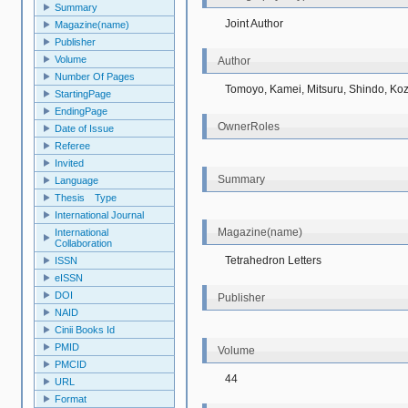
Summary
Joint Author
Magazine(name)
Publisher
Volume
Author
Number Of Pages
Tomoyo, Kamei, Mitsuru, Shindo, Koz
StartingPage
EndingPage
OwnerRoles
Date of Issue
Referee
Invited
Summary
Language
Thesis Type
International Journal
Magazine(name)
International
Collaboration
Tetrahedron Letters
ISSN
eISSN
DOI
Publisher
NAID
Cinii Books Id
PMID
Volume
PMCID
44
URL
Format